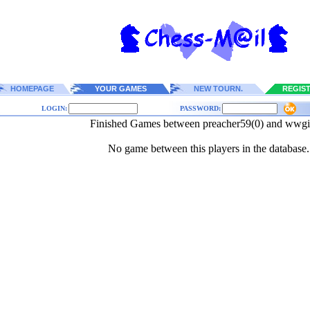
HOMEPAGE
YOUR GAMES
NEW TOURN.
REGIS
LOGIN:
PASSWORD:
Finished Games between preacher59(0) and wwgi
No game between this players in the database.