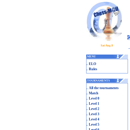
Sat Aug 8
.
MENU
.
ELO
.
Rules
.
TOURNAMENTS
.
All the tournaments
.
Match
.
Level 0
.
Level 1
.
Level 2
.
Level 3
.
Level 4
.
Level 5
.
Level 6