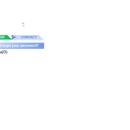
';
TER
CONTACT
Forgot your password?
a(0)