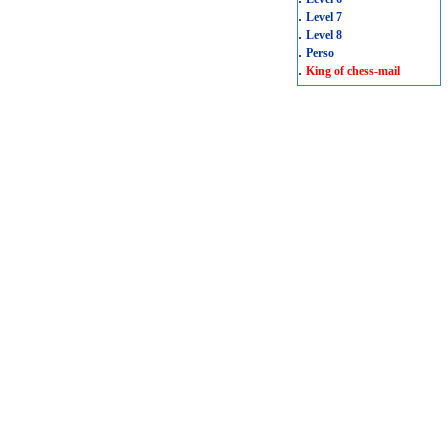
.
Level 7
.
Level 8
.
Perso
.
King of chess-mail