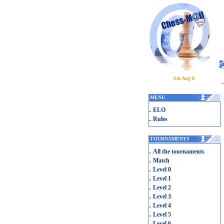
Sat Aug 8
.
MENU
.
ELO
.
Rules
.
TOURNAMENTS
.
All the tournaments
.
Match
.
Level 0
.
Level 1
.
Level 2
.
Level 3
.
Level 4
.
Level 5
.
Level 6