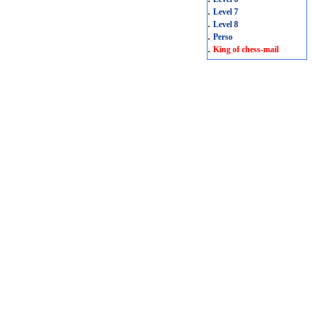
.
Level 7
.
Level 8
.
Perso
.
King of chess-mail