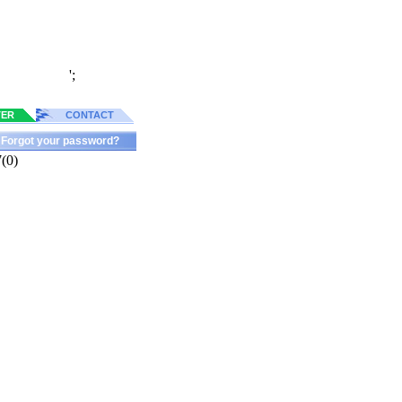
';
TER
CONTACT
Forgot your password?
(0)