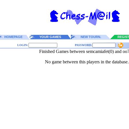
HOMEPAGE
YOUR GAMES
NEW TOURN.
REGIS
LOGIN:
PASSWORD:
Finished Games between semcamiafet(0) and oo7
No game between this players in the database.