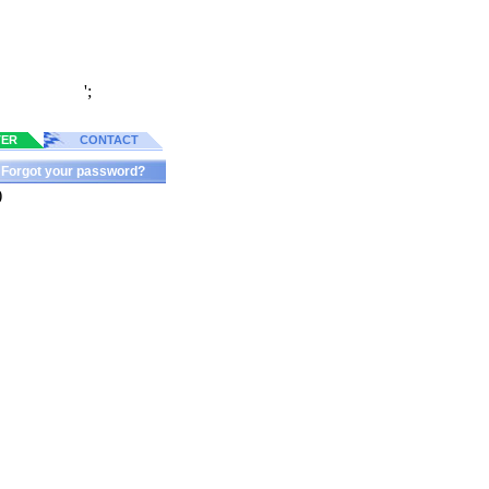
';
TER
CONTACT
Forgot your password?
)