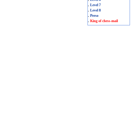
.
Level 7
.
Level 8
.
Perso
.
King of chess-mail