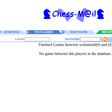
HOMEPAGE
YOUR GAMES
NEW TOURN.
REGIS
LOGIN:
PASSWORD:
Finished Games between webnimz0(0) and (0
No game between this players in the database.