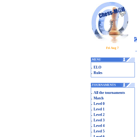
Fri Aug 7
.
MENU
.
ELO
.
Rules
.
TOURNAMENTS
.
All the tournaments
.
Match
.
Level 0
.
Level 1
.
Level 2
.
Level 3
.
Level 4
.
Level 5
.
Level 6