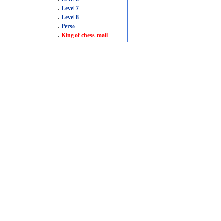
.
Level 7
.
Level 8
.
Perso
.
King of chess-mail