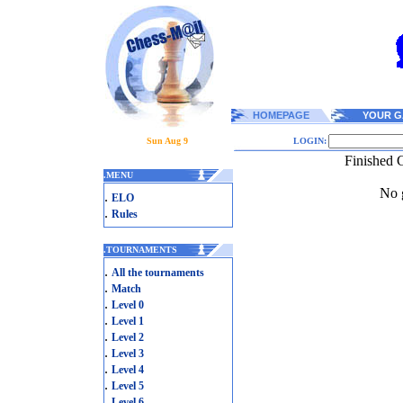
HOMEPAGE
YOUR G
Sun Aug 9
LOGIN:
Finished 
.
MENU
No g
.
ELO
.
Rules
.
TOURNAMENTS
.
All the tournaments
.
Match
.
Level 0
.
Level 1
.
Level 2
.
Level 3
.
Level 4
.
Level 5
.
Level 6