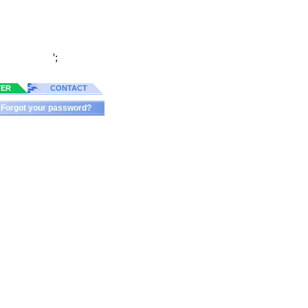
';
TER
CONTACT
Forgot your password?