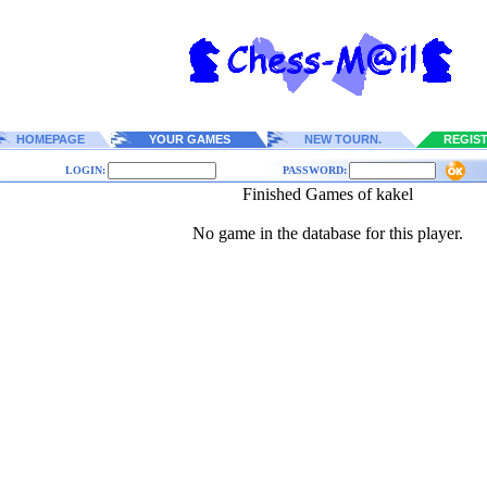
HOMEPAGE
YOUR GAMES
NEW TOURN.
REGIS
LOGIN:
PASSWORD:
Finished Games of kakel
No game in the database for this player.