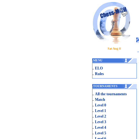
Sat Aug 8
.
MENU
.
ELO
.
Rules
.
TOURNAMENTS
.
All the tournaments
.
Match
.
Level 0
.
Level 1
.
Level 2
.
Level 3
.
Level 4
.
Level 5
.
Level 6