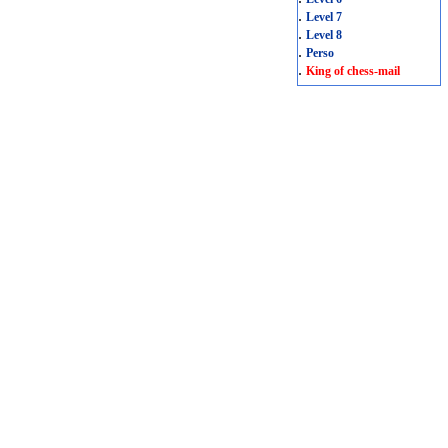
.
Level 7
.
Level 8
.
Perso
.
King of chess-mail