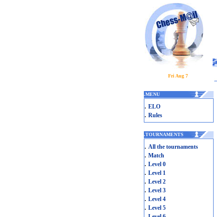
Fri Aug 7
.
MENU
.
ELO
.
Rules
.
TOURNAMENTS
.
All the tournaments
.
Match
.
Level 0
.
Level 1
.
Level 2
.
Level 3
.
Level 4
.
Level 5
.
Level 6