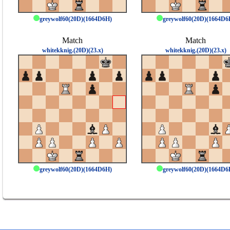
greywolf60(20D)(1664D6H)
greywolf60(20D)(1664D6
Match
Match
whitekknig.(20D)(23.x)
whitekknig.(20D)(23.x)
greywolf60(20D)(1664D6H)
greywolf60(20D)(1664D6