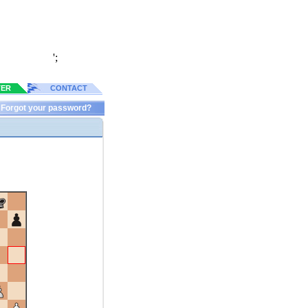
';
TER
CONTACT
Forgot your password?