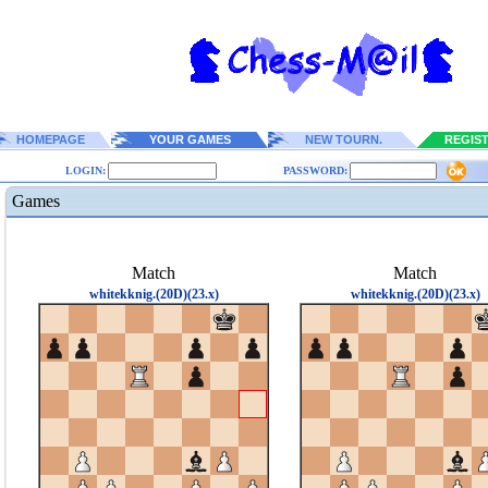
HOMEPAGE
YOUR GAMES
NEW TOURN.
REGIS
LOGIN:
PASSWORD:
Games
Match
Match
whitekknig.(20D)(23.x)
whitekknig.(20D)(23.x)