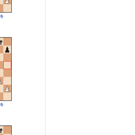
H)
H)