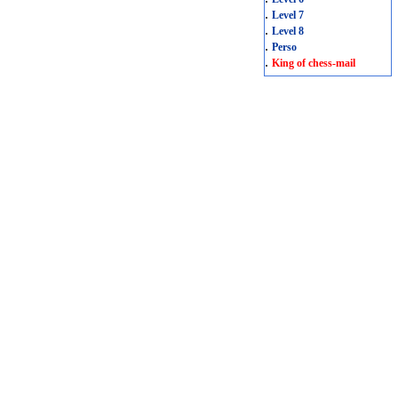
.
Level 7
.
Level 8
.
Perso
.
King of chess-mail