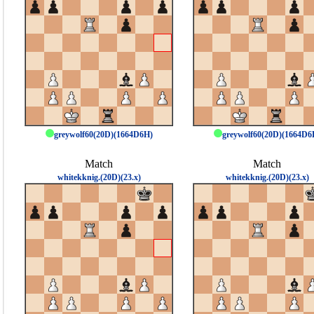
greywolf60(20D)(1664D6H)
greywolf60(20D)(1664D6
Match
Match
whitekknig.(20D)(23.x)
whitekknig.(20D)(23.x)