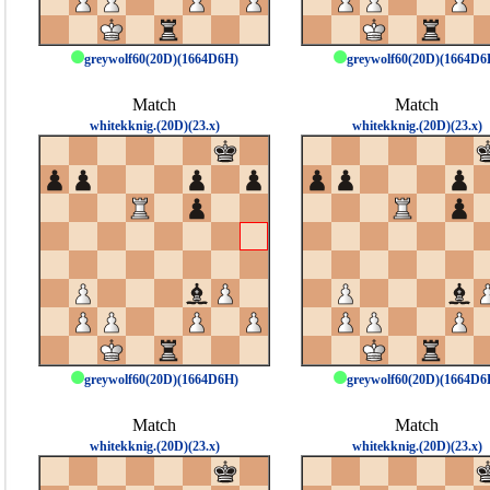
greywolf60(20D)(1664D6H)
greywolf60(20D)(1664D6
Match
Match
whitekknig.(20D)(23.x)
whitekknig.(20D)(23.x)
greywolf60(20D)(1664D6H)
greywolf60(20D)(1664D6
Match
Match
whitekknig.(20D)(23.x)
whitekknig.(20D)(23.x)