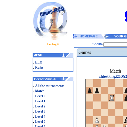
HOMEPAGE
YOUR G
Sat Aug 8
LOGIN:
Games
.
MENU
.
ELO
.
Rules
Match
whitekknig.(20D)(2
.
TOURNAMENTS
.
All the tournaments
.
Match
.
Level 0
.
Level 1
.
Level 2
.
Level 3
.
Level 4
.
Level 5
.
Level 6