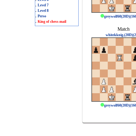
.
Level 7
.
Level 8
.
Perso
greywolf60(20D)(1
.
King of chess-mail
Match
whitekknig.(20D)(2
greywolf60(20D)(1