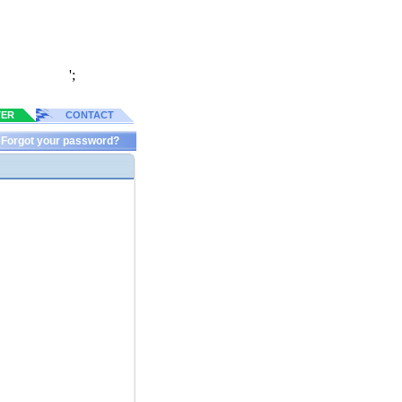
';
TER
CONTACT
Forgot your password?