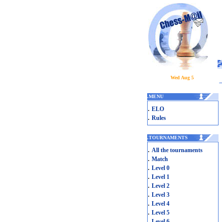
Wed Aug 5
.
MENU
.
ELO
.
Rules
.
TOURNAMENTS
.
All the tournaments
.
Match
.
Level 0
.
Level 1
.
Level 2
.
Level 3
.
Level 4
.
Level 5
.
Level 6