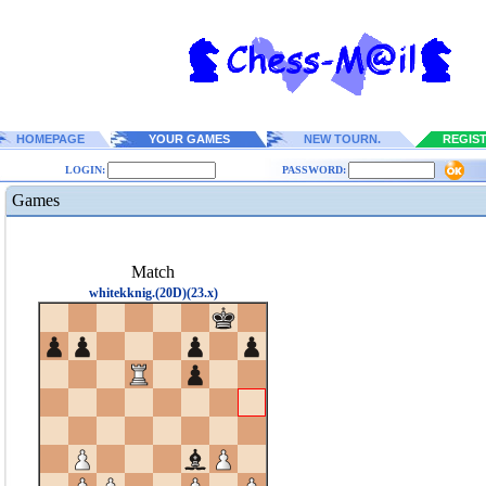
HOMEPAGE
YOUR GAMES
NEW TOURN.
REGIS
LOGIN:
PASSWORD:
Games
Match
whitekknig.(20D)(23.x)