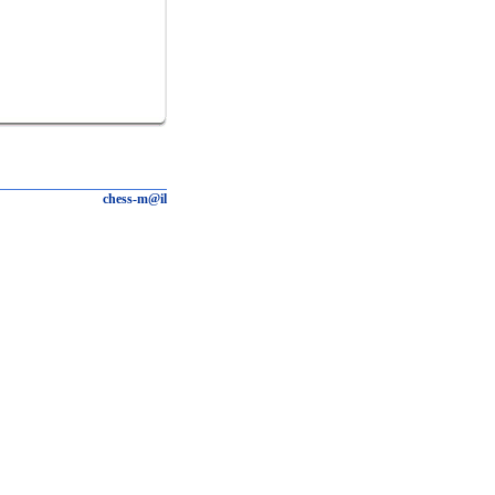
chess-m@il