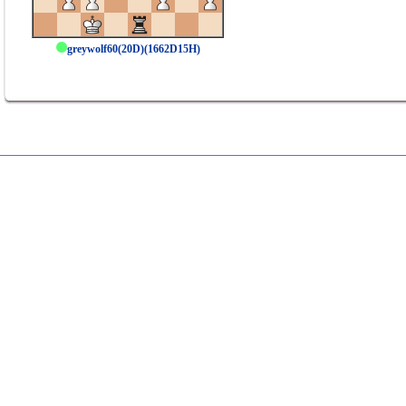
greywolf60(20D)(1662D15H)