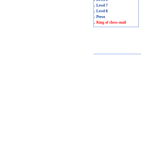
.
Level 7
.
Level 8
.
Perso
.
King of chess-mail