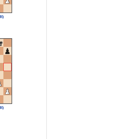
1H)
1H)