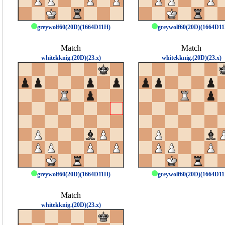
greywolf60(20D)(1664D11H)
greywolf60(20D)(1664D1
Match
Match
whitekknig.(20D)(23.x)
whitekknig.(20D)(23.x)
greywolf60(20D)(1664D11H)
greywolf60(20D)(1664D1
Match
whitekknig.(20D)(23.x)