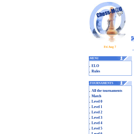
Fri Aug 7
.
MENU
.
ELO
.
Rules
.
TOURNAMENTS
.
All the tournaments
.
Match
.
Level 0
.
Level 1
.
Level 2
.
Level 3
.
Level 4
.
Level 5
.
Level 6