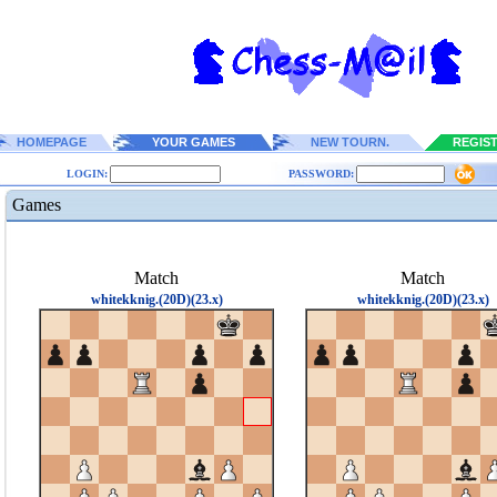
HOMEPAGE
YOUR GAMES
NEW TOURN.
REGIS
LOGIN:
PASSWORD:
Games
Match
Match
whitekknig.(20D)(23.x)
whitekknig.(20D)(23.x)