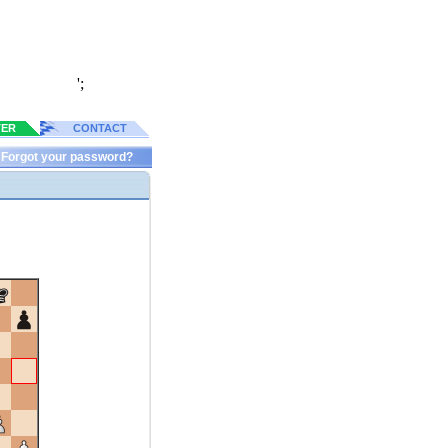
';
TER
CONTACT
Forgot your password?