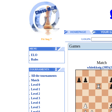
HOMEPAGE
YOUR G
Fri Aug 7
LOGIN:
Games
.
MENU
.
ELO
.
Rules
Match
whitekknig.(20D)(2
.
TOURNAMENTS
.
All the tournaments
.
Match
.
Level 0
.
Level 1
.
Level 2
.
Level 3
.
Level 4
.
Level 5
.
Level 6