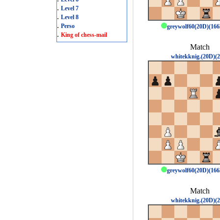
.
Level 7
.
Level 8
.
Perso
greywolf60(20D)(16
.
King of chess-mail
Match
whitekknig.(20D)(2
greywolf60(20D)(16
Match
whitekknig.(20D)(2