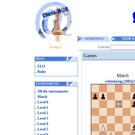
HOMEPAGE
YOUR G
Fri Aug 7
LOGIN:
Games
.
MENU
.
ELO
.
Rules
Match
whitekknig.(20D)(2
.
TOURNAMENTS
.
All the tournaments
.
Match
.
Level 0
.
Level 1
.
Level 2
.
Level 3
.
Level 4
.
Level 5
.
Level 6