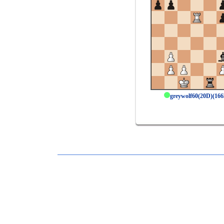
greywolf60(20D)(16