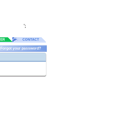
';
TER
CONTACT
Forgot your password?