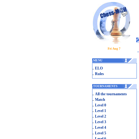
Fri Aug 7
.
MENU
.
ELO
.
Rules
.
TOURNAMENTS
.
All the tournaments
.
Match
.
Level 0
.
Level 1
.
Level 2
.
Level 3
.
Level 4
.
Level 5
.
Level 6