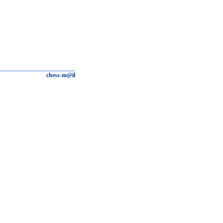
chess-m@il