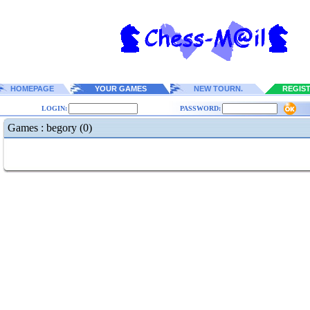
HOMEPAGE
YOUR GAMES
NEW TOURN.
REGIS
LOGIN:
PASSWORD:
Games : begory (0)