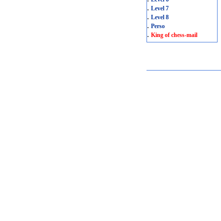
.
Level 7
.
Level 8
.
Perso
.
King of chess-mail