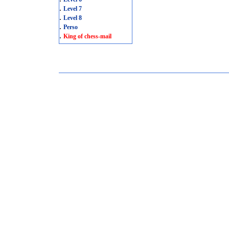
.
Level 7
.
Level 8
.
Perso
.
King of chess-mail