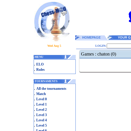
HOMEPAGE
YOUR G
Wed Aug 5
LOGIN:
Games : chaton (0)
.
MENU
.
ELO
.
Rules
.
TOURNAMENTS
.
All the tournaments
.
Match
.
Level 0
.
Level 1
.
Level 2
.
Level 3
.
Level 4
.
Level 5
.
Level 6