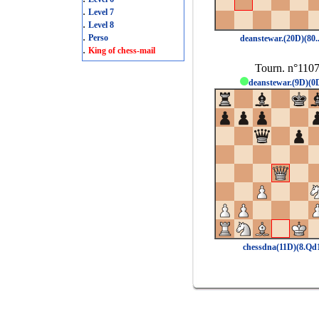
.
Level 7
.
Level 8
.
Perso
deanstewar.(20D)(80.
.
King of chess-mail
Tourn. n°110
deanstewar.(9D)(0
chessdna(11D)(8.Qd