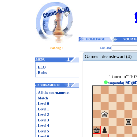
HOMEPAGE
YOUR G
Sat Aug 8
LOGIN:
Games : deanstewart (4)
.
MENU
.
ELO
.
Rules
Tourn. n°110
osopanda(19D)(0
.
TOURNAMENTS
.
All the tournaments
.
Match
.
Level 0
.
Level 1
.
Level 2
.
Level 3
.
Level 4
.
Level 5
.
Level 6