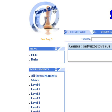
HOMEPAGE
YOUR G
Sun Aug 9
LOGIN:
Games : ladyuzbetova (0)
.
MENU
.
ELO
.
Rules
.
TOURNAMENTS
.
All the tournaments
.
Match
.
Level 0
.
Level 1
.
Level 2
.
Level 3
.
Level 4
.
Level 5
.
Level 6