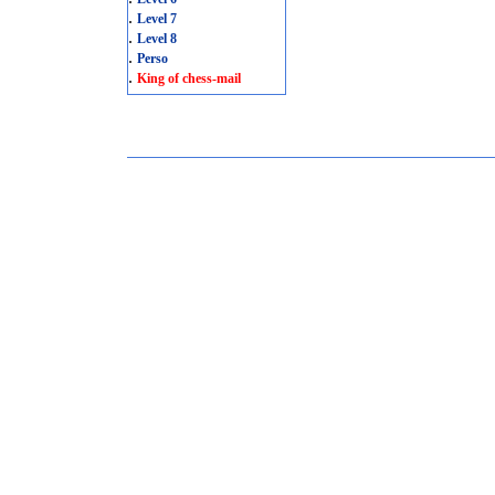
.
Level 7
.
Level 8
.
Perso
.
King of chess-mail