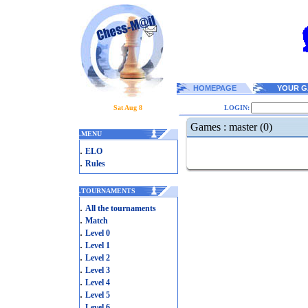
HOMEPAGE
YOUR G
Sat Aug 8
LOGIN:
Games : master (0)
.
MENU
.
ELO
.
Rules
.
TOURNAMENTS
.
All the tournaments
.
Match
.
Level 0
.
Level 1
.
Level 2
.
Level 3
.
Level 4
.
Level 5
.
Level 6