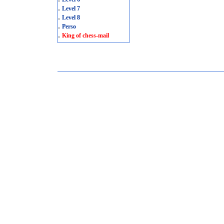
.
Level 7
.
Level 8
.
Perso
.
King of chess-mail