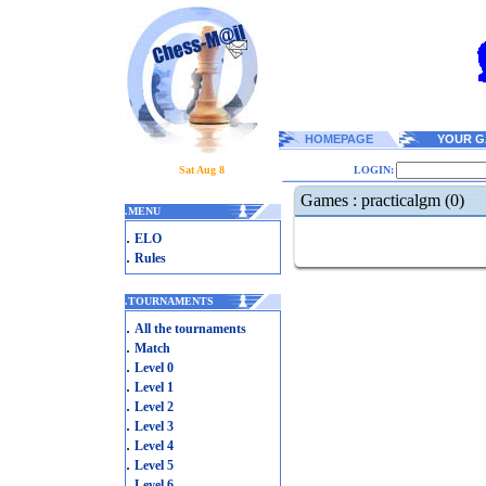
HOMEPAGE
YOUR G
Sat Aug 8
LOGIN:
Games : practicalgm (0)
.
MENU
.
ELO
.
Rules
.
TOURNAMENTS
.
All the tournaments
.
Match
.
Level 0
.
Level 1
.
Level 2
.
Level 3
.
Level 4
.
Level 5
.
Level 6