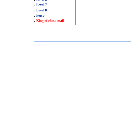
.
Level 7
.
Level 8
.
Perso
.
King of chess-mail