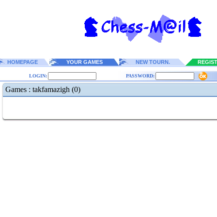
HOMEPAGE
YOUR GAMES
NEW TOURN.
REGIS
LOGIN:
PASSWORD:
Games : takfamazigh (0)