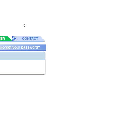
';
TER
CONTACT
Forgot your password?