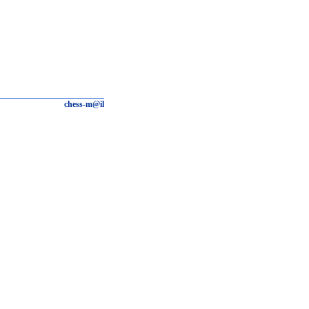
chess-m@il