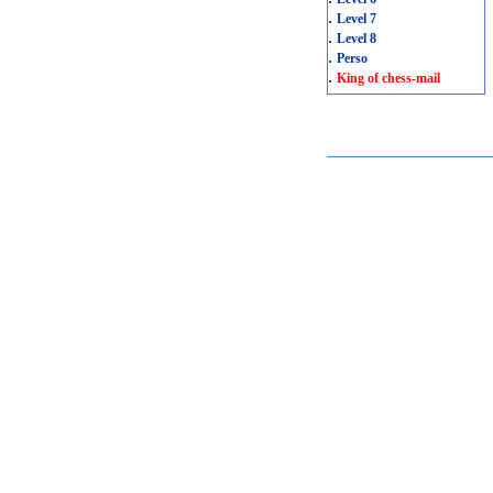
.
Level 7
.
Level 8
.
Perso
.
King of chess-mail