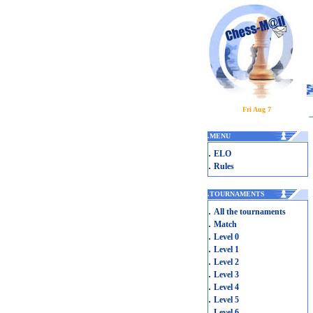
Fri Aug 7
.
MENU
.
ELO
.
Rules
.
TOURNAMENTS
.
All the tournaments
.
Match
.
Level 0
.
Level 1
.
Level 2
.
Level 3
.
Level 4
.
Level 5
.
Level 6