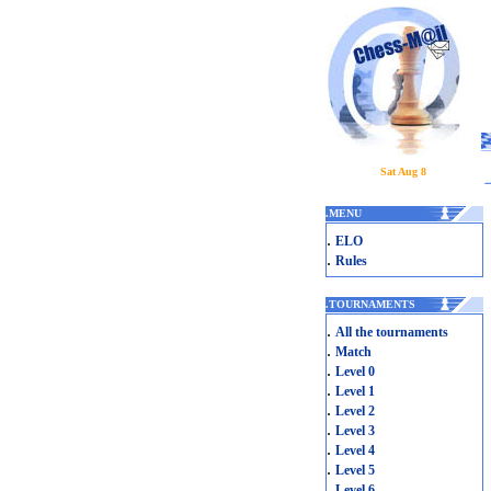
Sat Aug 8
.
MENU
.
ELO
.
Rules
.
TOURNAMENTS
.
All the tournaments
.
Match
.
Level 0
.
Level 1
.
Level 2
.
Level 3
.
Level 4
.
Level 5
.
Level 6