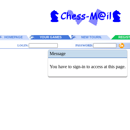
HOMEPAGE
YOUR GAMES
NEW TOURN.
REGIS
LOGIN:
PASSWORD:
Message
You have to sign-in to access at this page.