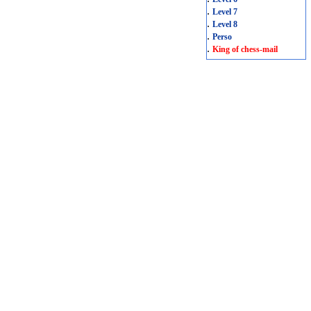
.
Level 7
.
Level 8
.
Perso
.
King of chess-mail