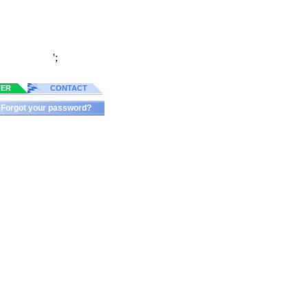
';
TER
CONTACT
Forgot your password?