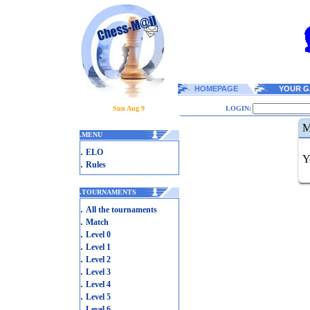
HOMEPAGE
YOUR G
Sun Aug 9
LOGIN:
M
.
MENU
.
ELO
Y
.
Rules
.
TOURNAMENTS
.
All the tournaments
.
Match
.
Level 0
.
Level 1
.
Level 2
.
Level 3
.
Level 4
.
Level 5
.
Level 6