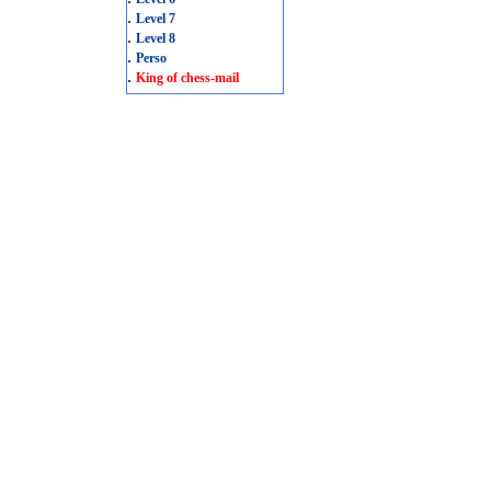
.
Level 7
.
Level 8
.
Perso
.
King of chess-mail