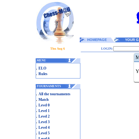
HOMEPAGE
YOUR G
Thu Aug 6
LOGIN:
M
.
MENU
.
ELO
Y
.
Rules
.
TOURNAMENTS
.
All the tournaments
.
Match
.
Level 0
.
Level 1
.
Level 2
.
Level 3
.
Level 4
.
Level 5
.
Level 6