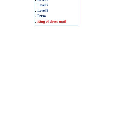
.
Level 7
.
Level 8
.
Perso
.
King of chess-mail