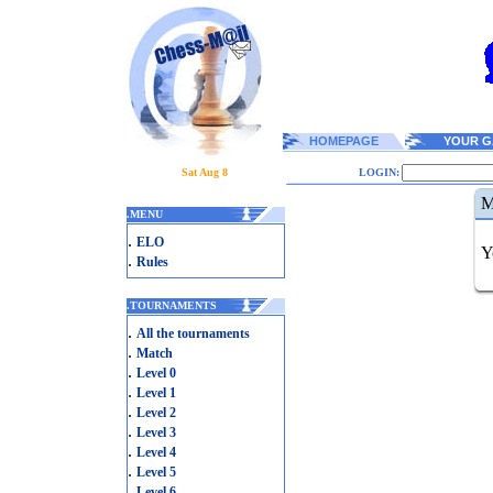
HOMEPAGE
YOUR G
Sat Aug 8
LOGIN:
M
.
MENU
.
ELO
Y
.
Rules
.
TOURNAMENTS
.
All the tournaments
.
Match
.
Level 0
.
Level 1
.
Level 2
.
Level 3
.
Level 4
.
Level 5
.
Level 6