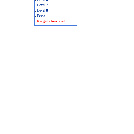
.
Level 7
.
Level 8
.
Perso
.
King of chess-mail