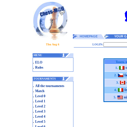
HOMEPAGE
YOUR G
Thu Aug 6
LOGIN:
.
MENU
.
Tourn. 
ELO
.
Rules
1.
f
2.
.
TOURNAMENTS
3.
.
All the tournaments
f
.
4.
Match
.
Level 0
ni
5.
.
Level 1
.
Level 2
.
Level 3
.
Level 4
.
Level 5
.
Level 6