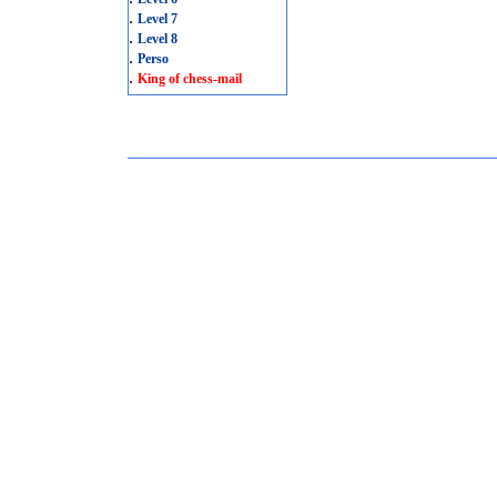
.
Level 7
.
Level 8
.
Perso
.
King of chess-mail