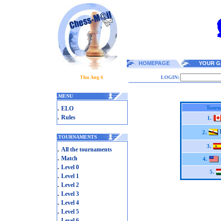
HOMEPAGE
YOUR G
Thu Aug 6
LOGIN:
.
MENU
.
Tourn
ELO
.
Rules
1.
2.
.
TOURNAMENTS
3.
.
All the tournaments
.
Match
4.
.
Level 0
5.
.
Level 1
.
Level 2
.
Level 3
.
Level 4
.
Level 5
.
Level 6