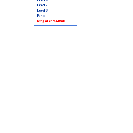
.
Level 7
.
Level 8
.
Perso
.
King of chess-mail