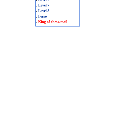
.
Level 7
.
Level 8
.
Perso
.
King of chess-mail