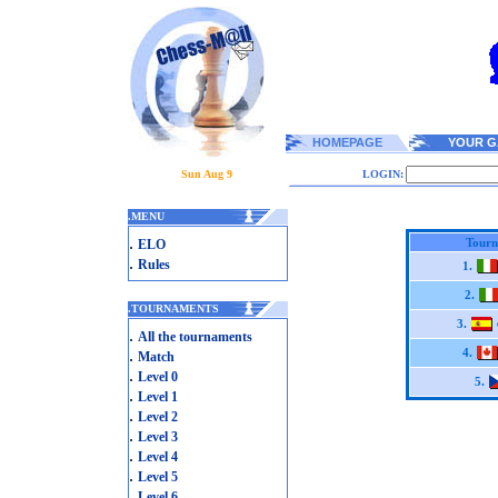
HOMEPAGE
YOUR G
Sun Aug 9
LOGIN:
.
MENU
.
Tourn
ELO
.
Rules
1.
2.
.
TOURNAMENTS
3.
.
All the tournaments
.
4.
Match
.
Level 0
5.
.
Level 1
.
Level 2
.
Level 3
.
Level 4
.
Level 5
.
Level 6