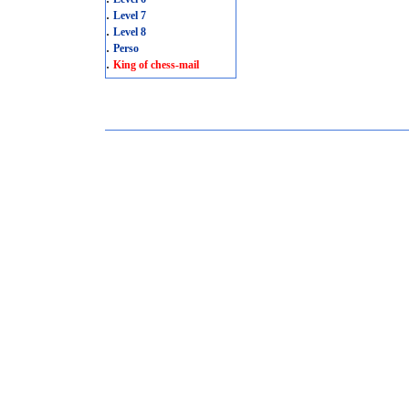
.
Level 7
.
Level 8
.
Perso
.
King of chess-mail