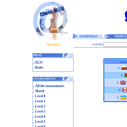
HOMEPAGE
YOUR G
Sun Aug 9
LOGIN:
.
MENU
.
Tourn
ELO
.
Rules
1.
2.
.
TOURNAMENTS
3.
.
All the tournaments
.
4.
Match
.
Level 0
5.
.
Level 1
.
Level 2
.
Level 3
.
Level 4
.
Level 5
.
Level 6