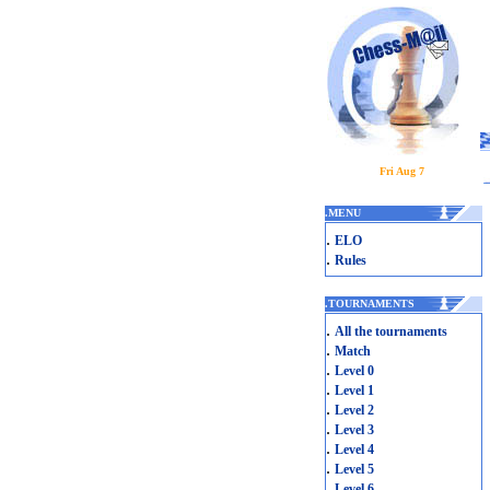
Fri Aug 7
.
MENU
.
ELO
.
Rules
.
TOURNAMENTS
.
All the tournaments
.
Match
.
Level 0
.
Level 1
.
Level 2
.
Level 3
.
Level 4
.
Level 5
.
Level 6