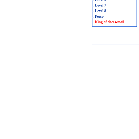
.
Level 7
.
Level 8
.
Perso
.
King of chess-mail