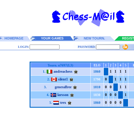
HOMEPAGE
YOUR GAMES
NEW TOURN.
REGIS
LOGIN:
PASSWORD:
Tourn. n7697(L3)
ELO
1
2
3
4
5
andreachess
1
1
1
1
1.
1860
silent1
0
1
1
1
2.
1790
generalfree
0
0
1
1
3.
1810
larsson
0
0
0
1
4.
1830
trex
0
0
0
0
5.
1860