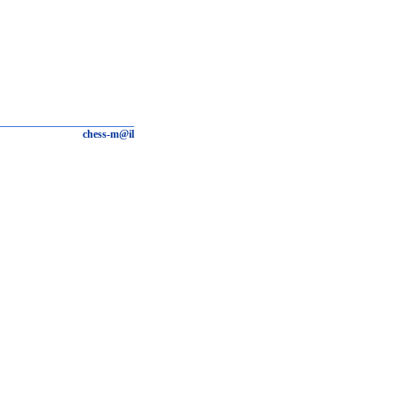
chess-m@il