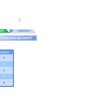
';
TER
CONTACT
Forgot your password?
POINTS
4
3
2
1
0