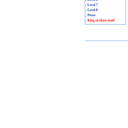
.
Level 7
.
Level 8
.
Perso
.
King of chess-mail