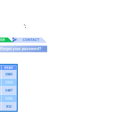
';
TER
CONTACT
Forgot your password?
PERF
1985
1553
1407
1231
932