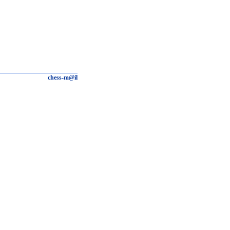
chess-m@il