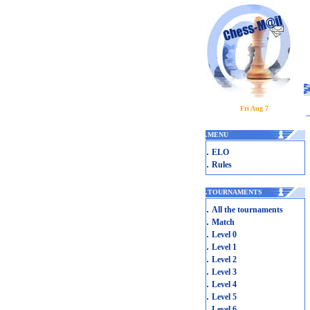
Fri Aug 7
.
MENU
.
ELO
.
Rules
.
TOURNAMENTS
.
All the tournaments
.
Match
.
Level 0
.
Level 1
.
Level 2
.
Level 3
.
Level 4
.
Level 5
.
Level 6