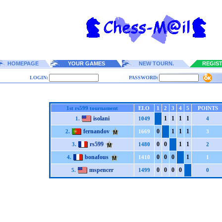
HOMEPAGE
YOUR GAMES
NEW TOURN.
REGIS
LOGIN:
PASSWORD:
1st rs599 tournament
ELO
1
2
3
4
5
POINTS
isolani
1
1
1
1
1.
1049
4
fernandov
0
1
1
1
2.
1669
3
rs599
0
0
1
1
3.
1480
2
bonafous
0
0
0
1
4.
1410
1
mspencer
0
0
0
0
5.
1499
0