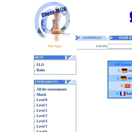
HOMEPAGE
YOUR G
Thu Aug 6
LOGIN:
.
MENU
.
A50 Queens
ELO
.
Rules
ca
1.
att
2.
.
TOURNAMENTS
3.
.
All the tournaments
kan
.
4.
Match
.
Level 0
.
Level 1
.
Level 2
.
Level 3
.
Level 4
.
Level 5
.
Level 6