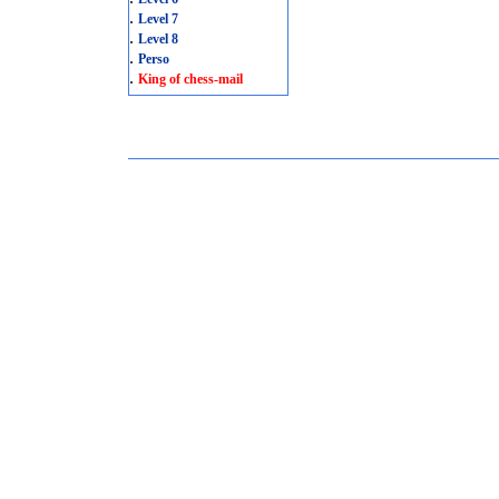
.
Level 7
.
Level 8
.
Perso
.
King of chess-mail