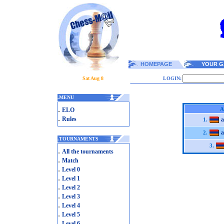
HOMEPAGE
YOUR G
Sat Aug 8
LOGIN:
.
MENU
.
A
ELO
.
Rules
a
1.
a
2.
.
TOURNAMENTS
3.
.
All the tournaments
.
Match
.
Level 0
.
Level 1
.
Level 2
.
Level 3
.
Level 4
.
Level 5
.
Level 6