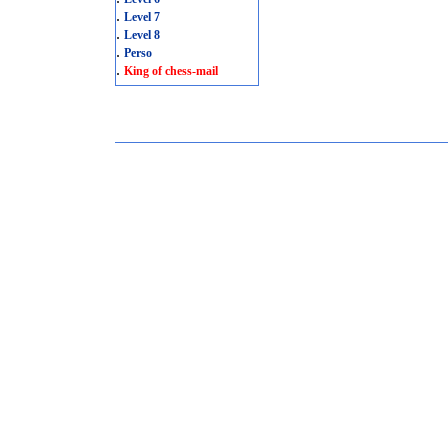
.
Level 7
.
Level 8
.
Perso
.
King of chess-mail