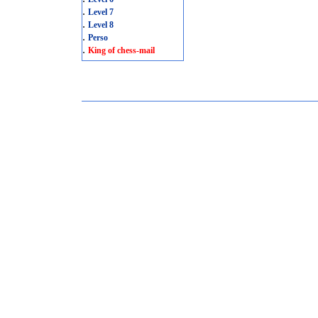
.
Level 7
.
Level 8
.
Perso
.
King of chess-mail