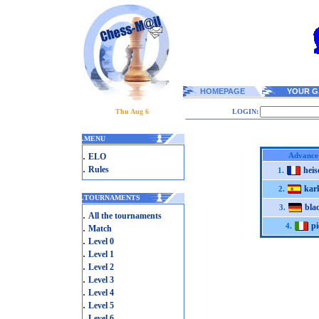
HOMEPAGE
YOUR G
Thu Aug 6
LOGIN:
.
MENU
.
Advance
ELO
.
Rules
heis
1.
kar
2.
.
TOURNAMENTS
bla
3.
.
All the tournaments
pi
.
4.
Match
.
Level 0
.
Level 1
.
Level 2
.
Level 3
.
Level 4
.
Level 5
.
Level 6