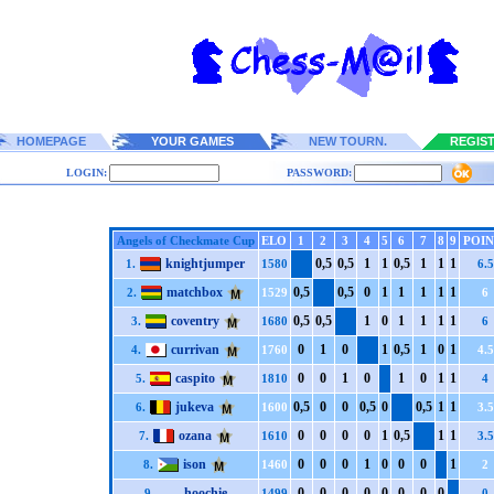
HOMEPAGE
YOUR GAMES
NEW TOURN.
REGIS
LOGIN:
PASSWORD:
Angels of Checkmate Cup
ELO
1
2
3
4
5
6
7
8
9
POIN
knightjumper
0,5
0,5
1
1
0,5
1
1
1
1.
1580
6.5
matchbox
0,5
0,5
0
1
1
1
1
1
2.
1529
6
coventry
0,5
0,5
1
0
1
1
1
1
3.
1680
6
currivan
0
1
0
1
0,5
1
0
1
4.
1760
4.5
caspito
0
0
1
0
1
0
1
1
5.
1810
4
jukeva
0,5
0
0
0,5
0
0,5
1
1
6.
1600
3.5
ozana
0
0
0
0
1
0,5
1
1
7.
1610
3.5
ison
0
0
0
1
0
0
0
1
8.
1460
2
hoochie
0
0
0
0
0
0
0
0
9.
1499
0