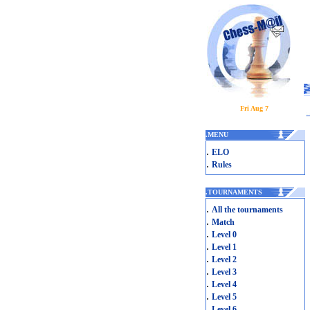
Fri Aug 7
.
MENU
.
ELO
.
Rules
.
TOURNAMENTS
.
All the tournaments
.
Match
.
Level 0
.
Level 1
.
Level 2
.
Level 3
.
Level 4
.
Level 5
.
Level 6