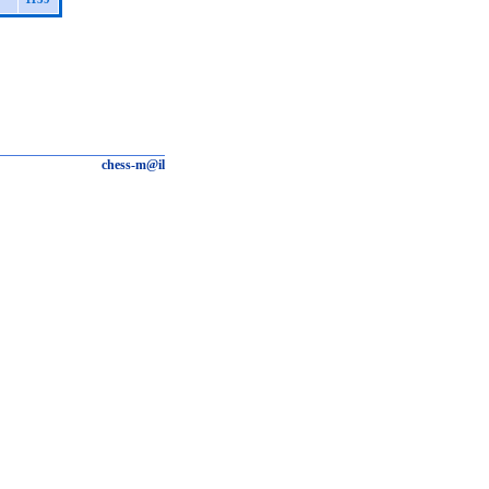
chess-m@il