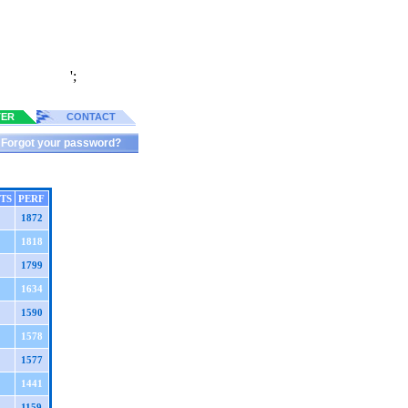
';
TER
CONTACT
Forgot your password?
TS
PERF
1872
1818
1799
1634
1590
1578
1577
1441
1159