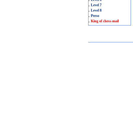
.
Level 7
.
Level 8
.
Perso
.
King of chess-mail