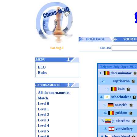
HOMEPAGE
YOUR G
Sat Aug 8
LOGIN:
.
MENU
.
Belgium July Open 2012
ELO
.
Rules
chessminator
1.
capricorno
2.
.
TOURNAMENTS
kain
3.
.
All the tournaments
schachtalent
.
4.
Match
.
Level 0
norwich
5.
.
Level 1
guidom
6.
.
Level 2
.
Level 3
juniorchess
7.
.
Level 4
vinivinihey
8.
.
Level 5
.
Level 6
chessfriend
9.