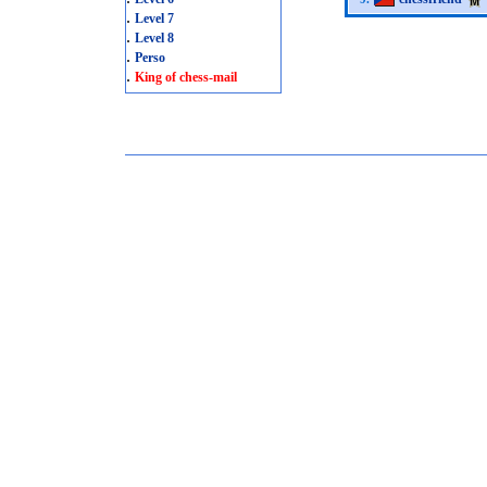
.
Level 7
.
Level 8
.
Perso
.
King of chess-mail