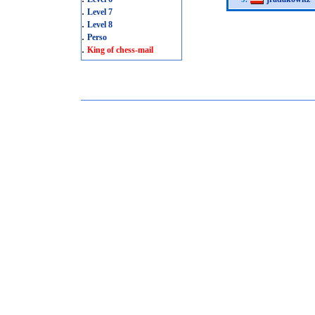
.
Level 7
.
Level 8
.
Perso
.
King of chess-mail