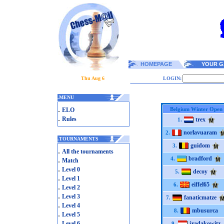
HOMEPAGE
YOUR G
Thu Aug 6
LOGIN:
.
MENU
.
Belgium Winter Open
ELO
.
Rules
trex
1.
norlavuaram
2.
.
TOURNAMENTS
guidom
3.
.
All the tournaments
bradford
.
4.
Match
.
Level 0
decoy
5.
.
Level 1
eiffel65
6.
.
Level 2
.
Level 3
fanaticmatze
7.
.
Level 4
mbusurca
8.
.
Level 5
.
Level 6
jradakowitz
9.