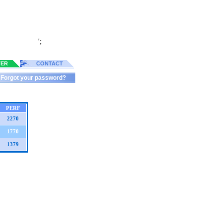
';
TER
CONTACT
Forgot your password?
PERF
2270
1770
1379