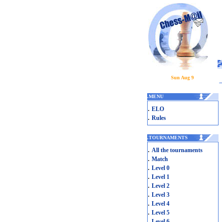
Sun Aug 9
.
MENU
.
ELO
.
Rules
.
TOURNAMENTS
.
All the tournaments
.
Match
.
Level 0
.
Level 1
.
Level 2
.
Level 3
.
Level 4
.
Level 5
.
Level 6