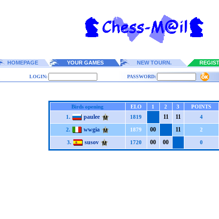
HOMEPAGE
YOUR GAMES
NEW TOURN.
REGIS
LOGIN:
PASSWORD:
Birds opening
ELO
1
2
3
POINTS
paulee
1
1
1
1
1.
1819
4
wwgia
0
0
1
1
2.
1879
2
susov
0
0
0
0
3.
1720
0