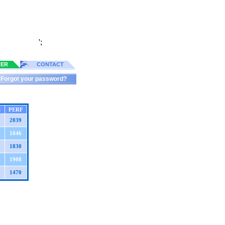
';
TER
CONTACT
Forgot your password?
S
PERF
2039
1846
1830
1908
1470