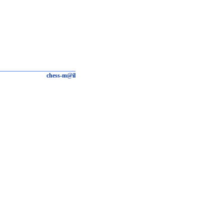
chess-m@il