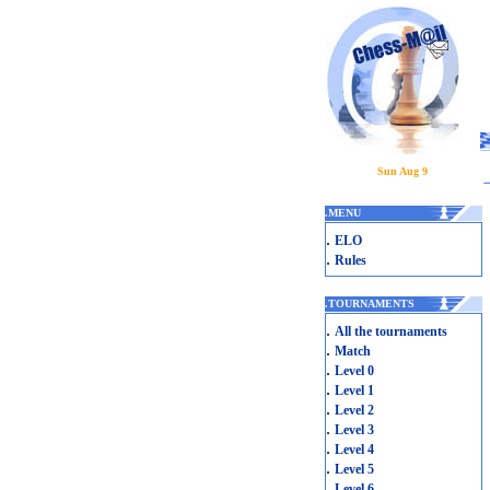
Sun Aug 9
.
MENU
.
ELO
.
Rules
.
TOURNAMENTS
.
All the tournaments
.
Match
.
Level 0
.
Level 1
.
Level 2
.
Level 3
.
Level 4
.
Level 5
.
Level 6