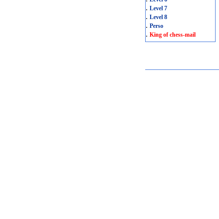
.
Level 7
.
Level 8
.
Perso
.
King of chess-mail