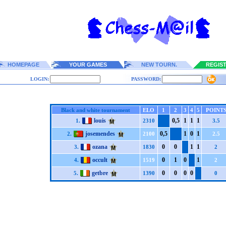
HOMEPAGE
YOUR GAMES
NEW TOURN.
REGIS
LOGIN:
PASSWORD:
Black and white tournament
ELO
1
2
3
4
5
POINT
louis
0,5
1
1
1
1.
2310
3.5
josemendes
0,5
1
0
1
2.
2100
2.5
ozana
0
0
1
1
3.
1830
2
occult
0
1
0
1
4.
1519
2
getbre
0
0
0
0
5.
1390
0