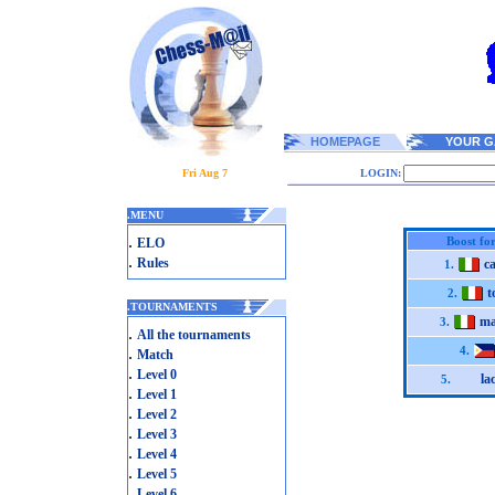
HOMEPAGE
YOUR G
Fri Aug 7
LOGIN:
.
MENU
.
Boost for
ELO
.
Rules
c
1.
t
2.
.
TOURNAMENTS
ma
3.
.
All the tournaments
.
4.
Match
.
Level 0
la
5.
.
Level 1
.
Level 2
.
Level 3
.
Level 4
.
Level 5
.
Level 6