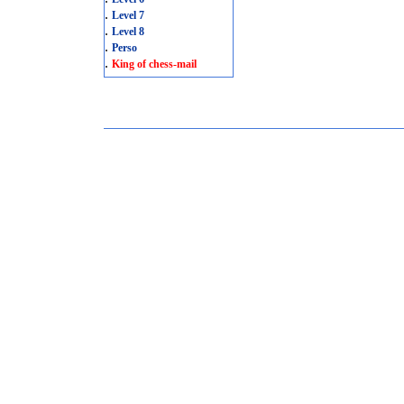
.
Level 7
.
Level 8
.
Perso
.
King of chess-mail