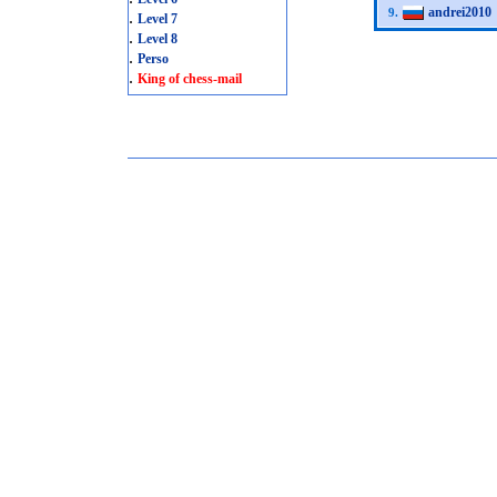
andrei2010
9.
.
Level 7
.
Level 8
.
Perso
.
King of chess-mail