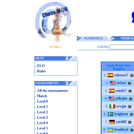
HOMEPAGE
YOUR G
Fri Aug 7
LOGIN:
.
MENU
.
Caro Kann Two
ELO
Knights
.
Rules
cobraxx7
1.
drfate
2.
.
TOURNAMENTS
.
All the tournaments
conde7
3.
.
Match
jollyjim
4.
.
Level 0
.
wwgia
5.
Level 1
.
Level 2
brighton
6.
.
Level 3
cardiff
.
7.
Level 4
.
Level 5
bradford
8.
.
Level 6