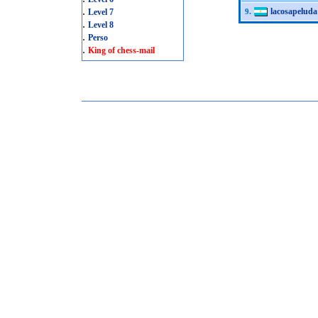
.
lacosapeluda
Level 7
9.
.
Level 8
.
Perso
.
King of chess-mail