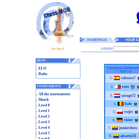
HOMEPAGE
YOUR G
Sat Aug 8
LOGIN:
.
MENU
.
Cartagena Indepemd
ELO
NOV 11
.
Rules
cobraxx7
1.
.
TOURNAMENTS
rons
2.
.
All the tournaments
savage72
3.
.
Match
kain
4.
.
Level 0
.
Level 1
vstjrt
5.
.
Level 2
vistar
6.
.
Level 3
.
Level 4
juniorchess
7.
.
Level 5
alvarin111
8.
.
Level 6