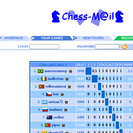
HOMEPAGE
YOUR GAMES
NEW TOURN.
REGIS
LOGIN:
PASSWORD:
Chess and Coffee 1
ELO
1
2
3
4
5
6
7
8
9
POIN
marcosramosp
0,5
1
1
0
1
0
1
1
1.
1949
5.5
malbertan
0,5
0
0
1
1
1
1
1
2.
1810
5.5
velhosamurai
0
1
1
1
0
0
1
1
3.
1660
5
ivos
0
1
0
1
0
1
1
1
4.
1850
5
antuan72
1
0
0
0
1
0
1
1
5.
1990
4
madmax
0
0
1
1
0
1
1
0
6.
2350
4
swiftee
1
0
1
0
1
0
0
1
7.
1499
4
pipas
0
0
0
0
0
0
1
1
8.
1550
2
alvarin111
0
0
0
0
0
1
0
0
9.
1680
1