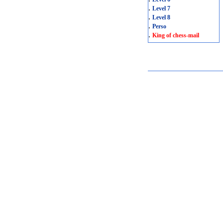
.
Level 7
.
Level 8
.
Perso
.
King of chess-mail