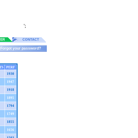
';
TER
CONTACT
Forgot your password?
TS
PERF
1930
1947
1918
1895
1794
1749
1855
1656
1503