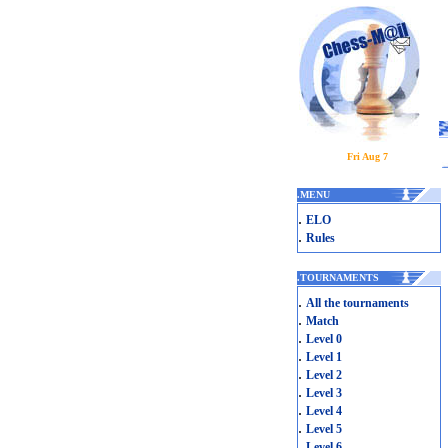
Fri Aug 7
.
MENU
.
ELO
.
Rules
.
TOURNAMENTS
.
All the tournaments
.
Match
.
Level 0
.
Level 1
.
Level 2
.
Level 3
.
Level 4
.
Level 5
.
Level 6