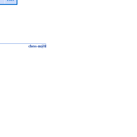
chess-m@il