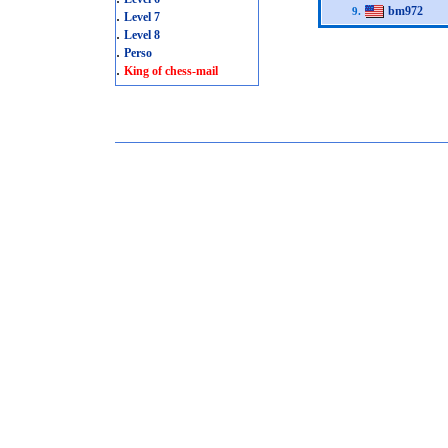
bm972
9.
.
Level 7
.
Level 8
.
Perso
.
King of chess-mail