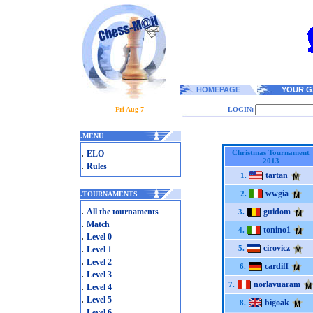
HOMEPAGE
YOUR G
Fri Aug 7
LOGIN:
.
MENU
.
Christmas Tournament
ELO
2013
.
Rules
tartan
1.
wwgia
2.
.
TOURNAMENTS
.
All the tournaments
guidom
3.
.
Match
tonino1
4.
.
Level 0
.
cirovicz
5.
Level 1
.
Level 2
cardiff
6.
.
Level 3
norlavuaram
.
7.
Level 4
.
Level 5
bigoak
8.
.
Level 6