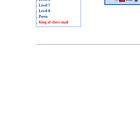
.
Level 7
.
Level 8
.
Perso
.
King of chess-mail