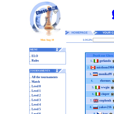
HOMEPAGE
YOUR G
Mon Aug 10
LOGIN:
.
MENU
.
Death our Glory
ELO
.
Rules
gerlando
1.
micthom1904
2.
.
TOURNAMENTS
monika99
3.
.
All the tournaments
rhermes
.
4.
Match
.
Level 0
wwgia
5.
.
Level 1
ciuper
6.
.
Level 2
.
Level 3
stephenh
7.
.
Level 4
yakov216
8.
.
Level 5
.
Level 6
ivos
9.