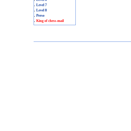
.
Level 7
.
Level 8
.
Perso
.
King of chess-mail