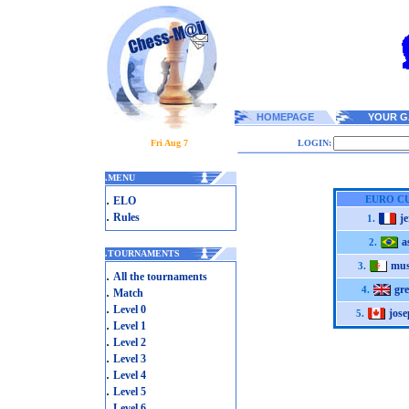
HOMEPAGE
YOUR G
Fri Aug 7
LOGIN:
.
MENU
.
EURO CU
ELO
.
Rules
j
1.
a
2.
.
TOURNAMENTS
mus
3.
.
All the tournaments
gr
.
4.
Match
.
Level 0
jos
5.
.
Level 1
.
Level 2
.
Level 3
.
Level 4
.
Level 5
.
Level 6