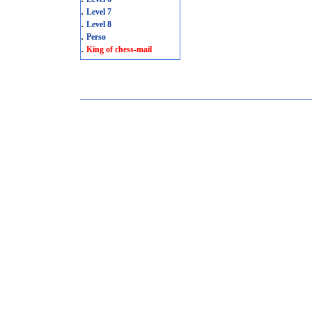
.
Level 7
.
Level 8
.
Perso
.
King of chess-mail