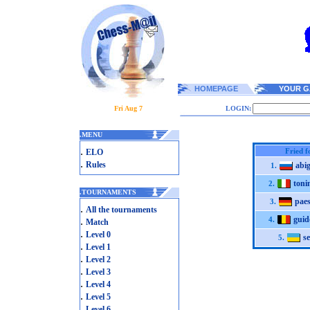
HOMEPAGE
YOUR G
Fri Aug 7
LOGIN:
.
MENU
.
Fried f
ELO
.
Rules
abi
1.
toni
2.
.
TOURNAMENTS
pae
3.
.
All the tournaments
gui
.
4.
Match
.
Level 0
se
5.
.
Level 1
.
Level 2
.
Level 3
.
Level 4
.
Level 5
.
Level 6