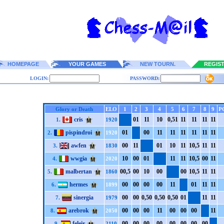
HOMEPAGE
YOUR GAMES
NEW TOURN.
REGIS
LOGIN:
PASSWORD:
Glory or Death
ELO
1
2
3
4
5
6
7
8
9
P
cris
0
1
1
1
1
0
0,5
1
1
1
1
1
1
1
1
1
1.
1920
pispindroi
0
1
0
0
1
1
1
1
1
1
1
1
1
1
1
1
2.
1920
awfen
0
0
1
1
0
1
1
0
1
1
1
0,5
1
1
1
1
3.
1830
wwgia
1
0
0
0
0
1
1
1
1
1
1
0,5
0
0
1
1
4.
2020
malbertan
0
0,5
0
0
1
0
0
0
0
0
1
0,5
1
1
1
1
5.
1860
hermes
0
0
0
0
0
0
0
0
1
1
0
1
1
1
1
1
6.
1899
sinergia
0
0
0
0
0,5
0
0,5
0
0,5
0
0
1
1
1
1
1
7.
1979
arebrok
0
0
0
0
0
0
1
1
0
0
0
0
0
0
1
1
8.
2050
feleir
0
0
0
0
0
0
0
0
0
0
0
0
0
0
0
0
9.
2110