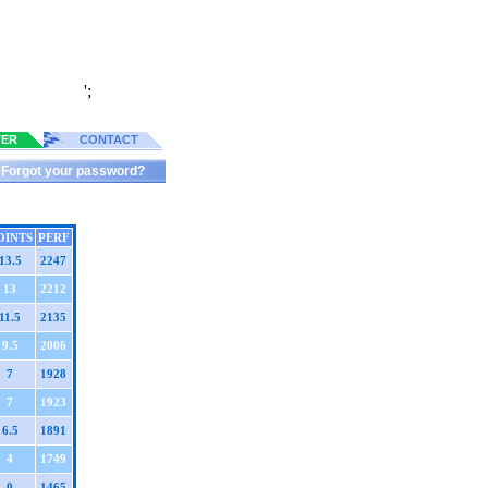
';
TER
CONTACT
Forgot your password?
OINTS
PERF
13.5
2247
13
2212
11.5
2135
9.5
2006
7
1928
7
1923
6.5
1891
4
1749
0
1465