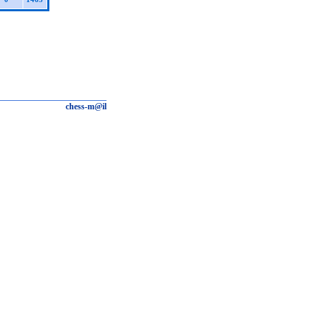
chess-m@il