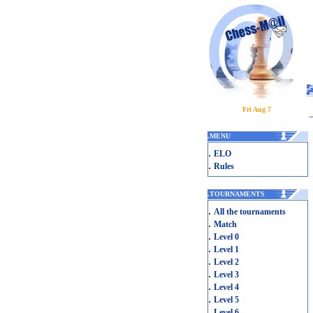
Fri Aug 7
.
MENU
.
ELO
.
Rules
.
TOURNAMENTS
.
All the tournaments
.
Match
.
Level 0
.
Level 1
.
Level 2
.
Level 3
.
Level 4
.
Level 5
.
Level 6