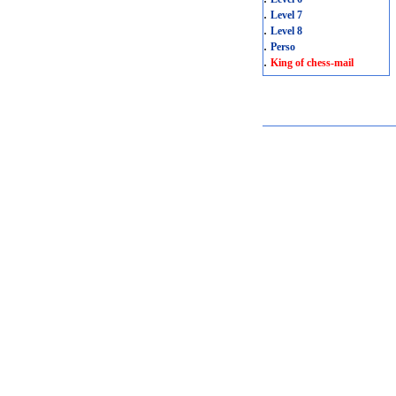
.
Level 7
.
Level 8
.
Perso
.
King of chess-mail