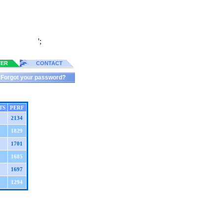
';
TER
CONTACT
Forgot your password?
TS
PERF
2134
1829
1701
1685
1697
1294