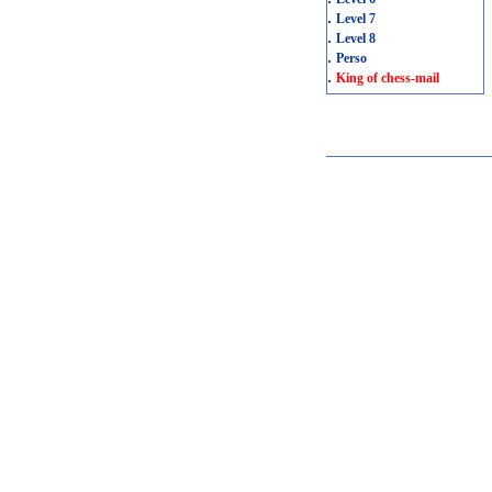
.
Level 7
.
Level 8
.
Perso
.
King of chess-mail