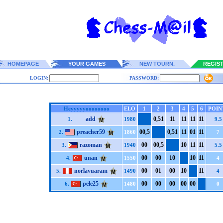
HOMEPAGE
YOUR GAMES
NEW TOURN.
REGIS
LOGIN:
PASSWORD:
Heyyyyyoooooooo
ELO
1
2
3
4
5
6
POIN
add
0,5
1
1
1
1
1
1
1
1
1
1.
1980
9.5
preacher59
0
0,5
0,5
1
1
1
0
1
1
1
2.
1860
7
razoman
0
0
0
0,5
1
0
1
1
1
1
3.
1940
5.5
unan
0
0
0
0
1
0
1
0
1
1
4.
1550
4
norlavuaram
0
0
0
1
0
0
1
0
1
1
5.
1490
4
pele25
0
0
0
0
0
0
0
0
0
0
6.
1480
0