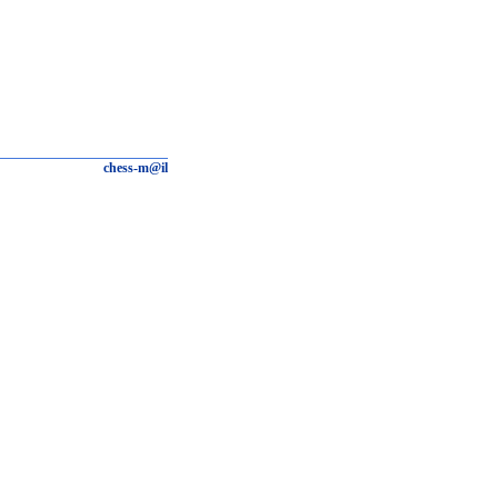
chess-m@il