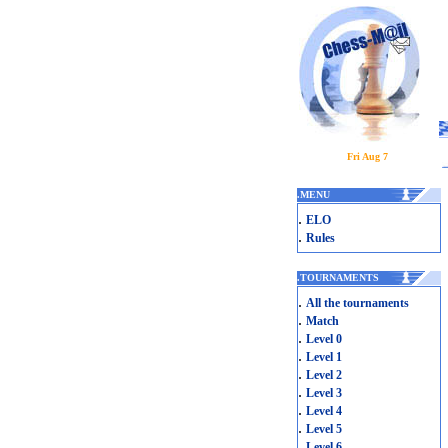
Fri Aug 7
.
MENU
.
ELO
.
Rules
.
TOURNAMENTS
.
All the tournaments
.
Match
.
Level 0
.
Level 1
.
Level 2
.
Level 3
.
Level 4
.
Level 5
.
Level 6