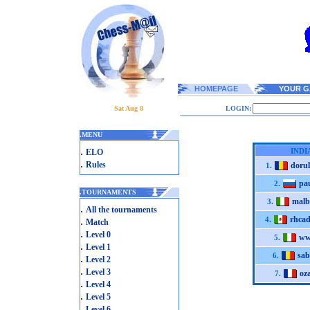
HOMEPAGE
YOUR G
Sat Aug 8
LOGIN:
.
MENU
.
INDI
ELO
.
Rules
dorul
1.
pau
2.
.
TOURNAMENTS
malb
3.
.
All the tournaments
rhca
.
4.
Match
.
Level 0
ww
5.
.
Level 1
sab
6.
.
Level 2
.
Level 3
oz
7.
.
Level 4
.
Level 5
.
Level 6