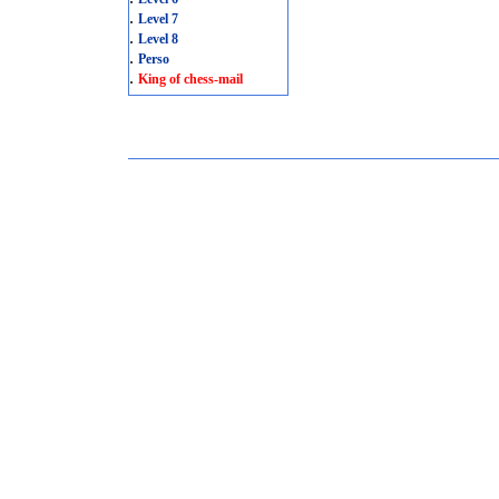
.
Level 7
.
Level 8
.
Perso
.
King of chess-mail