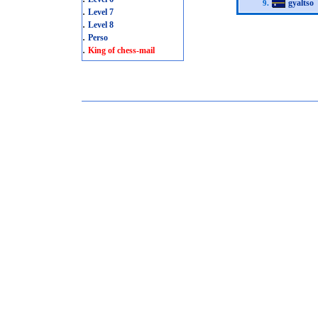
gyaltso
9.
.
Level 7
.
Level 8
.
Perso
.
King of chess-mail