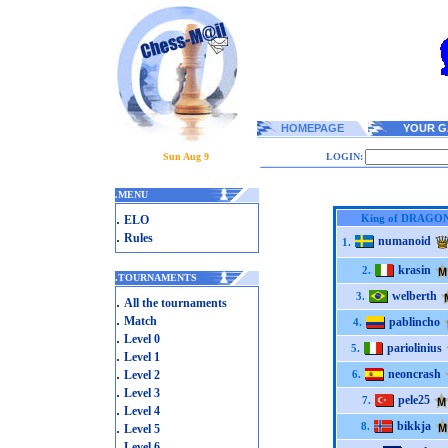
HOMEPAGE
YOUR G
Sun Aug 9
LOGIN:
.
MENU
.
King of DRAGO
ELO
.
Rules
numanoid
1.
krasin
2.
.
TOURNAMENTS
welberth
3.
.
All the tournaments
.
Match
pablincho
4.
.
Level 0
pariolinius
5.
.
Level 1
.
neoncrash
Level 2
6.
.
Level 3
pele25
7.
.
Level 4
.
bikkja
8.
Level 5
.
Level 6