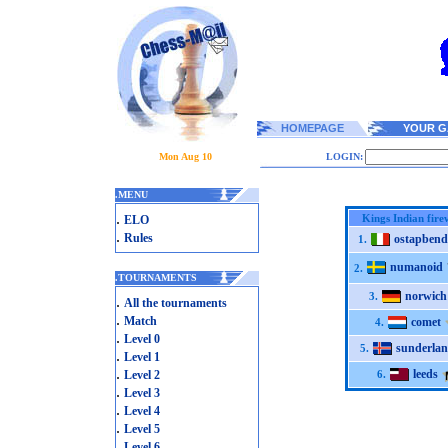
HOMEPAGE
YOUR G
Mon Aug 10
LOGIN:
.
MENU
.
Kings Indian fire
ELO
.
Rules
ostapbend
1.
numanoid
2.
.
TOURNAMENTS
norwich
3.
.
All the tournaments
.
Match
comet
4.
.
Level 0
sunderla
5.
.
Level 1
.
leeds
Level 2
6.
.
Level 3
.
Level 4
.
Level 5
.
Level 6