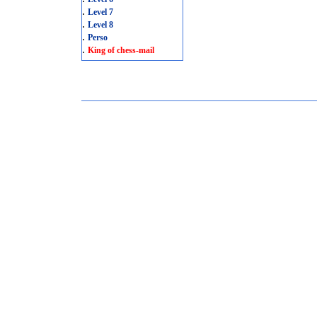
.
Level 7
.
Level 8
.
Perso
.
King of chess-mail