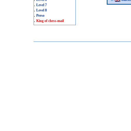
.
Level 7
.
Level 8
.
Perso
.
King of chess-mail