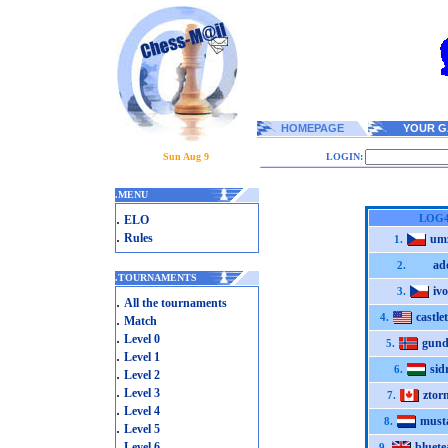
HOMEPAGE
YOUR G
Sun Aug 9
LOGIN:
.
MENU
.
LOG
ELO
.
Rules
um
1.
ad
2.
.
TOURNAMENTS
ivo
3.
.
All the tournaments
castle
.
4.
Match
.
Level 0
gund
5.
.
Level 1
sid
6.
.
Level 2
.
Level 3
ztor
7.
.
Level 4
must
8.
.
Level 5
.
Level 6
bluete
9.